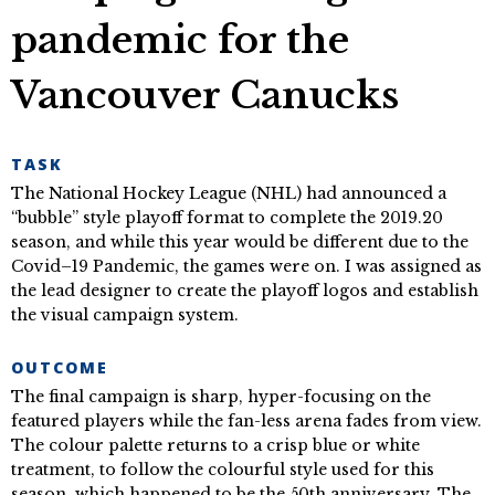
pandemic for the
Vancouver Canucks
TASK
The National Hockey League (NHL) had announced a
“bubble” style playoff format to complete the 2019.20
season, and while this year would be different due to the
Covid–19 Pandemic, the games were on. I was assigned as
the lead designer to create the playoff logos and establish
the visual campaign system.
OUTCOME
The final campaign is sharp, hyper-focusing on the
featured players while the fan-less arena fades from view.
The colour palette returns to a crisp blue or white
treatment, to follow the colourful style used for this
season, which happened to be the 50th anniversary. The