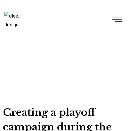
Creating a playoff
campaign during the