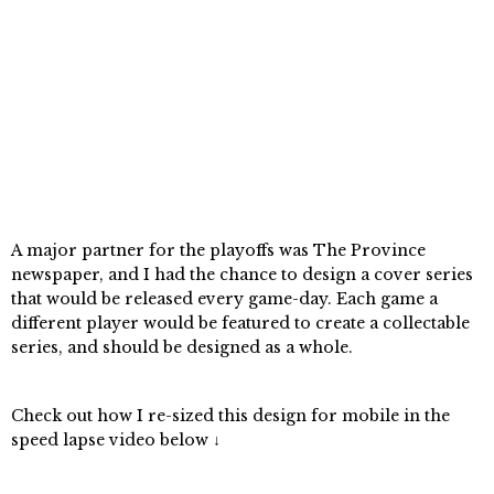
A major partner for the playoffs was The Province
newspaper, and I had the chance to design a cover series
that would be released every game-day. Each game a
different player would be featured to create a collectable
series, and should be designed as a whole.
Check out how I re-sized this design for mobile in the
speed lapse video below ↓