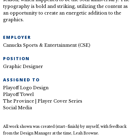
typography is bold and striking, utilizing the content as
an opportunity to create an energetic addition to the
graphics.
EMPLOYER
Canucks Sports & Entertainment (CSE)
POSITION
Graphic Designer
ASSIGNED TO
Playoff Logo Design
Playoff Towel
The Province | Player Cover Series
Social Media
All work shown was created (start–finish) by myself, with feedback
from the Design Manager at the time, Leah Browne.