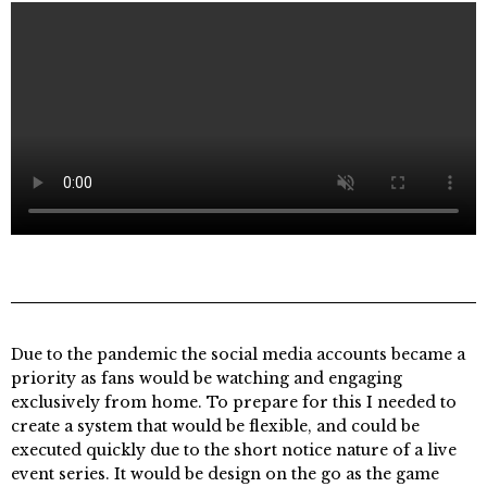
Due to the pandemic the social media accounts became a
priority as fans would be watching and engaging
exclusively from home. To prepare for this I needed to
create a system that would be flexible, and could be
executed quickly due to the short notice nature of a live
event series. It would be design on the go as the game